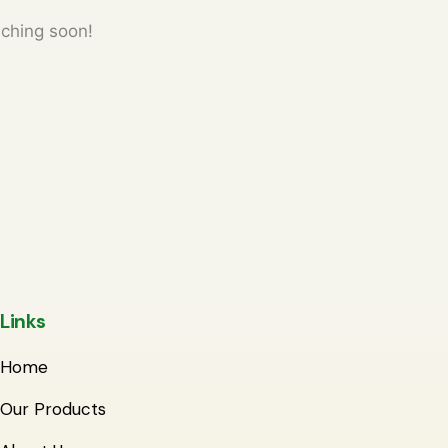
nching soon!
Links
Home
Our Products