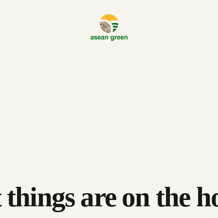
 things are on the h