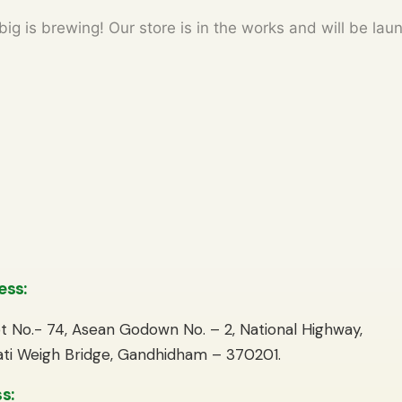
ig is brewing! Our store is in the works and will be lau
ess:
lot No.- 74, Asean Godown No. – 2, National Highway,
ti Weigh Bridge, Gandhidham – 370201.
s: