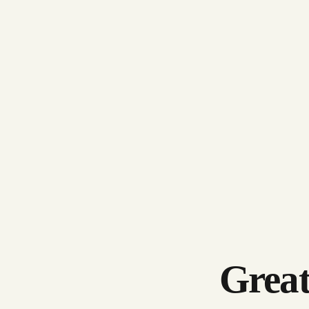
Great