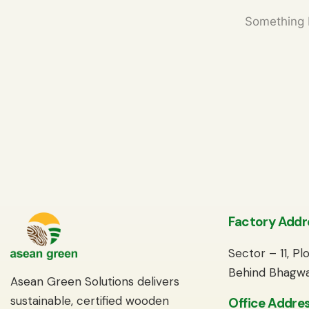
Something b
Factory Addr
Sector – 11, P
Behind Bhagwa
Asean Green Solutions delivers
sustainable, certified wooden
Office Addres