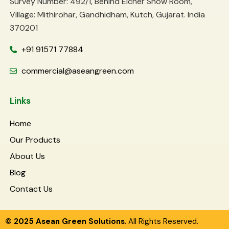
Survey Number: 492/1, Behind Eicher Show Room,
Village: Mithirohar, Gandhidham, Kutch, Gujarat. India
370201
+91 91571 77884
commercial@aseangreen.com
Links
Home
Our Products
About Us
Blog
Contact Us
© 2025 Asean Green Solutions
. All Rights Reserved.