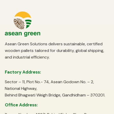
Asean Green Solutions delivers sustainable, certified
wooden pallets tailored for durability, global shipping,
and industrial efficiency.
Factory Address:
Sector – 11, Plot No.- 74, Asean Godown No. – 2,
National Highway,
Behind Bhagwati Weigh Bridge, Gandhidham – 370201.
Office Address: